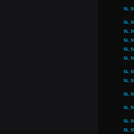
SL_S
SL_S
SL_S
SL_S
SL_S
SL_S
SL_S
SL_S
SL_S
SL_S
SL_S
SL_S