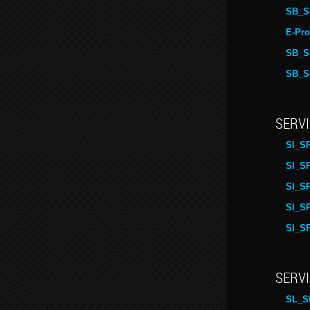
SB_S
E-Pro
SB_S
SB_S
SERVI
SI_S
SI_S
SI_S
SI_S
SI_S
SERVI
SL_S