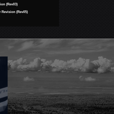
ion (Rev03)
Revision (Rev05)