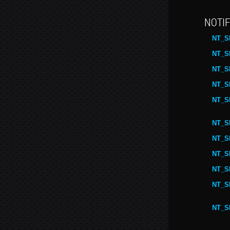
NOTIF
NT_S
NT_S
NT_S
NT_S
NT_S
NT_S
NT_S
NT_S
NT_S
NT_S
NT_S