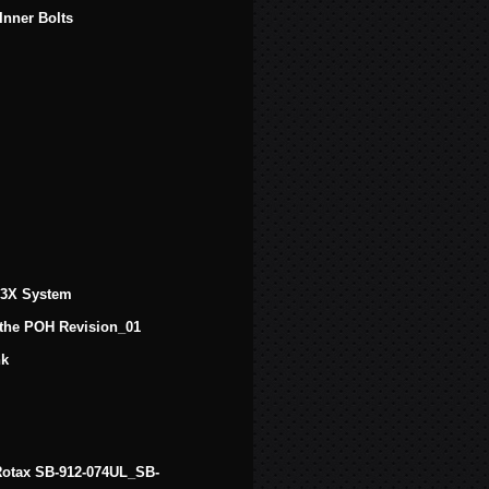
Inner Bolts
 G3X System
 the POH Revision_01
nk
f Rotax SB-912-074UL_SB-