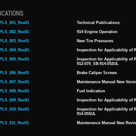
ICATIONS
PLS_001_Rev01
Technical Publications
PLS_002_Rev01
914 Engine Operation
PLS_003_Rev01
New Tire Pressures
PLS_004_Rev01
Inspection for Applicability of
PLS_005_Rev01
Inspection for Applicability of
912-070_SB-914-052UL
PLS_006_Rev01
Brake Caliper Screws
PLS_007_Rev01
Maintenance Manual New Versi
PLS_008_Rev01
Fuel Indication
PLS_009_Rev01
Inspection for Applicability of
PLS_010_Rev01
Inspection for Applicability o
914-055UL
PLS_011_Rev01
Maintenance Manual New Revisi