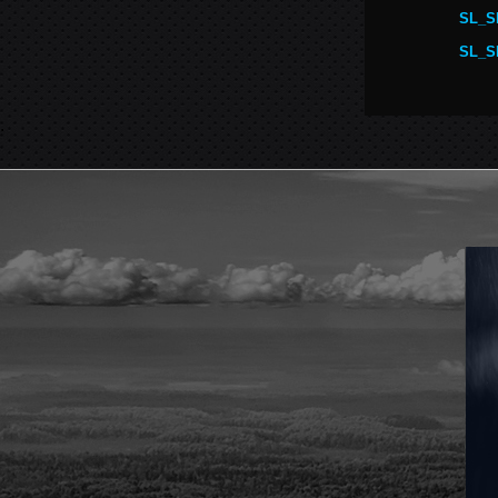
SL_S
SL_S
.