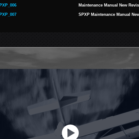
PXP_006
Maintenance Manual New Revis
PXP_007
SPXP Maintenance Manual New 