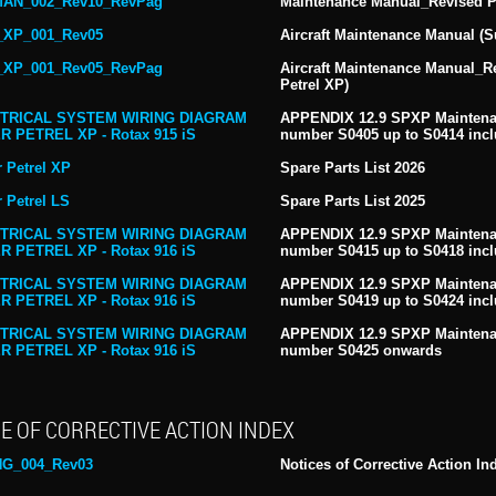
AN_002_Rev10_RevPag
Maintenance Manual_Revised Pa
XP_001_Rev05
Aircraft Maintenance Manual (S
XP_001_Rev05_RevPag
Aircraft Maintenance Manual_R
Petrel XP)
TRICAL SYSTEM WIRING DIAGRAM
APPENDIX 12.9 SPXP Maintenan
R PETREL XP - Rotax 915 iS
number S0405 up to S0414 incl
 Petrel XP
Spare Parts List 2026
 Petrel LS
Spare Parts List 2025
TRICAL SYSTEM WIRING DIAGRAM
APPENDIX 12.9 SPXP Maintenan
R PETREL XP - Rotax 916 iS
number S0415 up to S0418 incl
TRICAL SYSTEM WIRING DIAGRAM
APPENDIX 12.9 SPXP Maintenan
R PETREL XP - Rotax 916 iS
number S0419 up to S0424 incl
TRICAL SYSTEM WIRING DIAGRAM
APPENDIX 12.9 SPXP Maintenan
R PETREL XP - Rotax 916 iS
number S0425 onwards
E OF CORRECTIVE ACTION INDEX
NG_004_Rev03
Notices of Corrective Action In