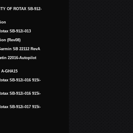
TY OF ROTAX SB-912-
ion
 Rotax SB-912i-013
ion (Rev08)
f Garmin SB 22112 RevA
tin 22016-Autopilot
v A-GHA15
Rotax SB-912i-016 915i-
Rotax SB-912i-016 915i-
Rotax SB-912i-017 915i-