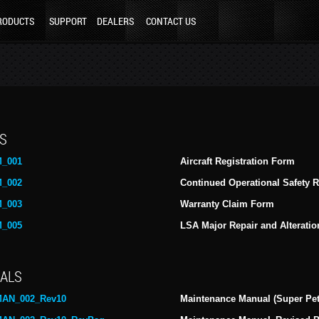
RODUCTS
SUPPORT
DEALERS
CONTACT US
S
_001
Aircraft Registration Form
_002
Continued Operational Safety 
_003
Warranty Claim Form
_005
LSA Major Repair and Alterat
ALS
AN_002_Rev10
Maintenance Manual (Super Pet