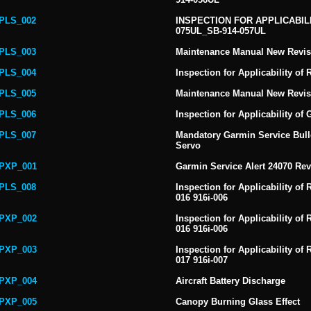
PLS_002
INSPECTION FOR APPLICABILI
075UL_SB-914-057UL
PLS_003
Maintenance Manual New Revis
PLS_004
Inspection for Applicability of
PLS_005
Maintenance Manual New Revis
PLS_006
Inspection for Applicability o
PLS_007
Mandatory Garmin Service Bulle
Servo
PXP_001
Garmin Service Alert 24070 Re
PLS_008
Inspection for Applicability of 
016 916i-006
PXP_002
Inspection for Applicability of 
016 916i-006
PXP_003
Inspection for Applicability of 
017 916i-007
PXP_004
Aircraft Battery Discharge
PXP_005
Canopy Burning Glass Effect