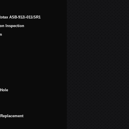
 Rotax ASB-912i-011iSR1
on Inspection
on
 Hole
 Replacement