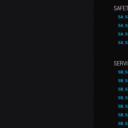
SAFET
SA_S
SA_S
SA_S
SA_S
SERVI
SB_S
SB_S
SB_S
SB_S
SB_S
SB_S
SB_S