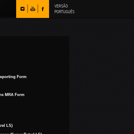
VERSÃO
PORTUGUÊS
Reporting Form
ions MRA Form
rel LS)