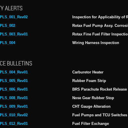
Y ALERTS
PLS_001_Rev02
Inspection for Applicability of
PLS_002
Rotax Fuel Pump Assy. Corrosi
PLS_003_Rev01
Rotax Fine Fuel Filter Inspecti
PLS_004
Wiring Harness Inspection
CE BULLETINS
PLS_004_Rev01
Carburetor Heater
PLS_005_Rev01
Rubber Foam Strip
PLS_006_Rev01
BRS Parachute Rocket Release
PLS_008_Rev01
Nose Gear Rubber Stop
PLS_009_Rev01
CHT Gauge Alteration
PLS_010_Rev02
Fuel Pumps and TCU Switches
PLS_012_Rev01
Fuel Filter Exchange