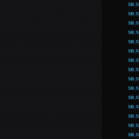
SB_S
SB_S
SB_S
SB_S
SB_S
SB_S
SB_S
SB_S
SB_S
SB_S
SB_S
SB_S
SB_S
SB_S
SB_S