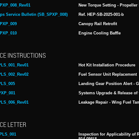
PXP_008_Rev01
New Torque Setting - Propeller 
ps Service Bulletin (SB_SPXP_008)
Ref. HEP-SB-2025-001-b
PXP_009
Canopy Rail Retrofit
PXP_010
Engine Cooling Baffle
CE INSTRUCTIONS
PLS_001_Rev01
Hot Kit Installation Procedure
PLS_002_Rev02
Fuel Sensor Unit Replacement
PLS_005
Landing Gear Position Alert -
PXP_001
Systems Upgrade & Release of
PLS_006_Rev01
Leakage Repair - Wing Fuel Ta
CE LETTER
PLS_001
Inspection for Applicability o
914-056UL