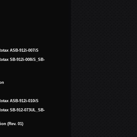
 Rotax ASB-912i-007iS
 Rotax SB-912i-008iS_SB-
on
 Rotax ASB-912i-010iS
f Rotax SB-912-073UL_SB-
on (Rev. 01)