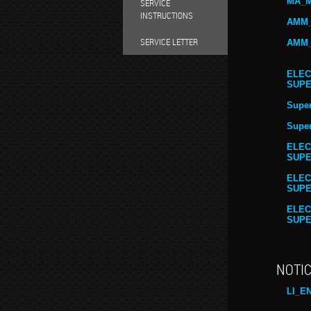
MA_M
SERVICE
INSTRUCTIONS
AMM_
SERVICE LETTER
AMM_
ELEC
SUPE
Super
Super
ELEC
SUPE
ELEC
SUPE
ELEC
SUPE
NOTIC
LI_E