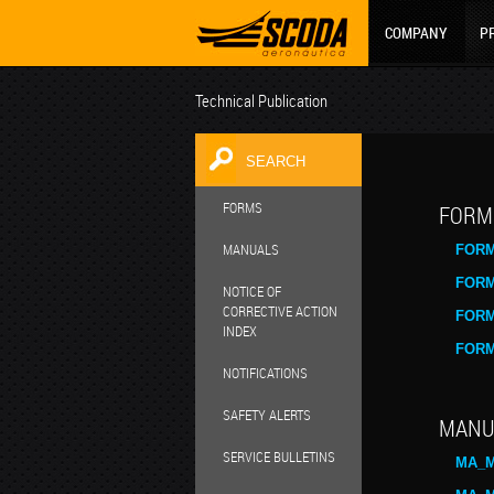
COMPANY
P
Technical Publication
FORMS
FORM
MANUALS
FORM
FORM
NOTICE OF
CORRECTIVE ACTION
FORM
INDEX
FORM
NOTIFICATIONS
SAFETY ALERTS
MANU
SERVICE BULLETINS
MA_M