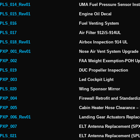
PLS_014_Rev01
UMA Fuel Pressure Sensor Insta
PLS_015_Rev01
Engine Oil Decal
PLS_016
Fuel Venting System
PLS_017
Air Filter 912iS-914UL
PLS_018_Rev01
Airbox Inspection 914 UL
PXP_001_Rev01
Nose Air Vent System Upgrade
PXP_002
FAA Weight Exemption-POH Up
PLS_019
DUC Propeller Inspection
PXP_003
Led Cockpit Light
PLS_020
Wing Sponsor Mirror
PXP_004
Firewall Retrofit and Standardi
PXP_005
Cabin Heater Hose Clearance –
PXP_006_Rev01
Landing Gear Actuators Repla
PXP_007
ELT Antenna Replacement (SP
PLS_021
ELT Antenna Replacement (SP