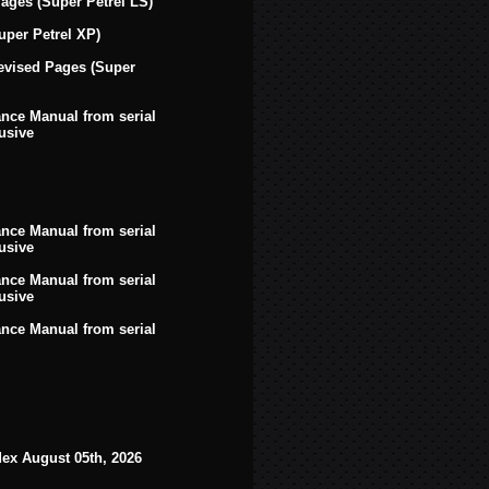
ges (Super Petrel LS)
uper Petrel XP)
evised Pages (Super
ce Manual from serial
usive
ce Manual from serial
usive
ce Manual from serial
usive
ce Manual from serial
dex August 05th, 2026