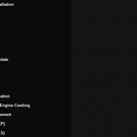
llation
date
zation
 Engine Cowling
cement
XP)
LS)